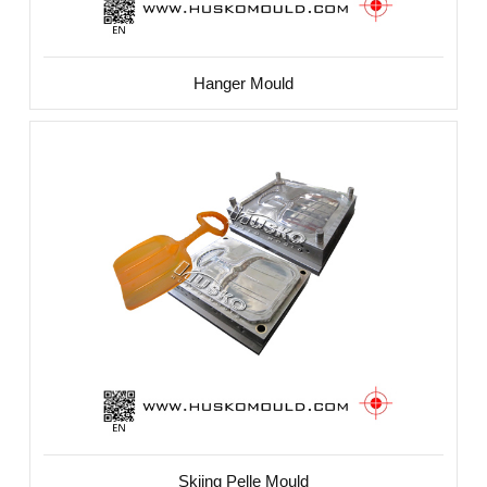
Hanger Mould
Skiing Pelle Mould