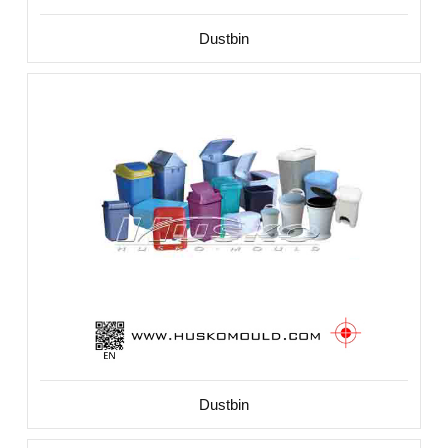
Dustbin
Dustbin