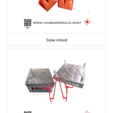
Snow shovel