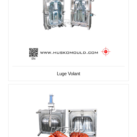
Luge Volant