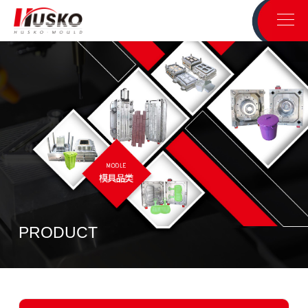
PRODUCT