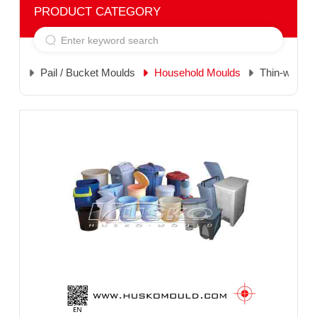
PRODUCT CATEGORY
Pail / Bucket Moulds
Household Moulds
Thin-wall M