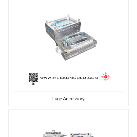
Luge Accessory