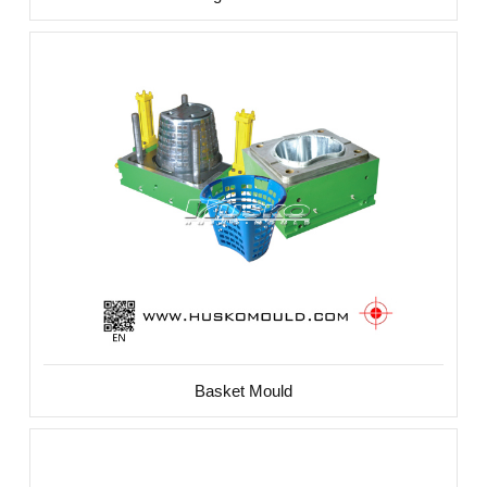
Basket Mould