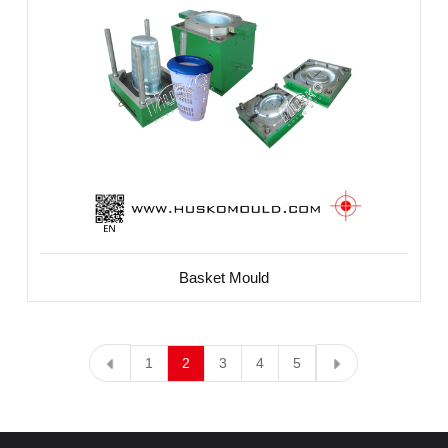
Basket Mould
1
2
3
4
5