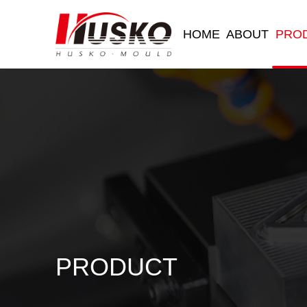
HOME
ABOUT
PRO
PRODUCT