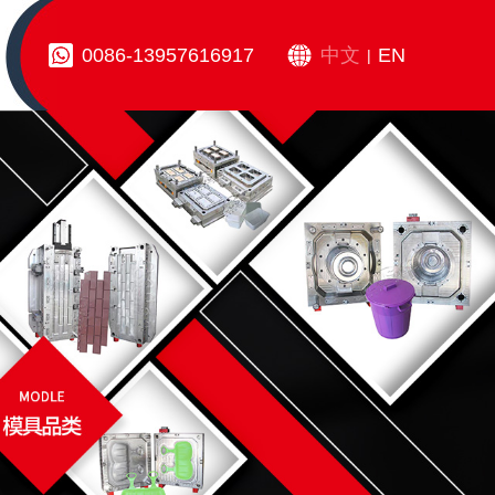
0086-13957616917
中文
EN
|