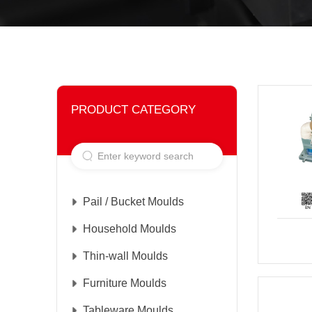
PRODUCT CATEGORY
Pail / Bucket Moulds
Household Moulds
Thin-wall Moulds
Furniture Moulds
Tableware Moulds