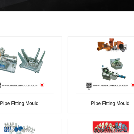
Pipe Fitting Mould
Pipe Fitting Mould