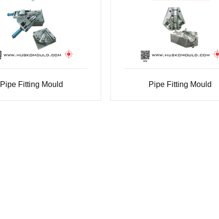
Pipe Fitting Mould
Pipe Fitting Mould