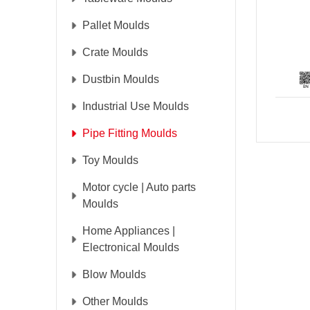
Pallet Moulds
Crate Moulds
Dustbin Moulds
Industrial Use Moulds
Pipe Fitting Moulds
Toy Moulds
Motor cycle | Auto parts
Moulds
Home Appliances |
Electronical Moulds
Blow Moulds
Other Moulds