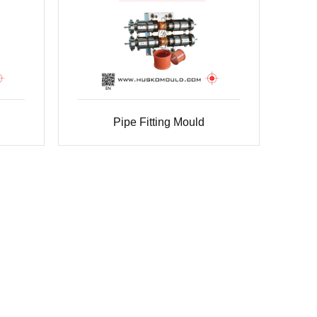
Pipe Fitting Mould