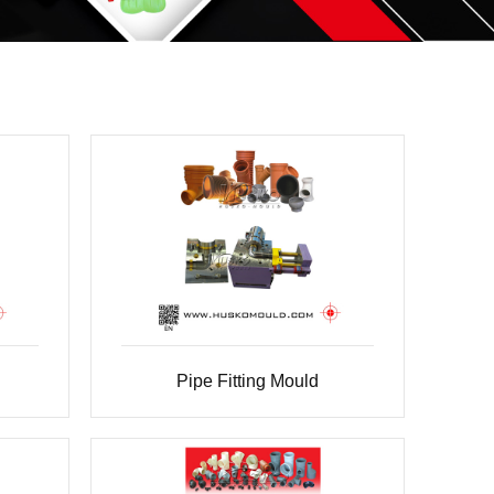
Pipe Fitting Mould