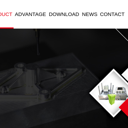
DUCT
ADVANTAGE
DOWNLOAD
NEWS
CONTACT