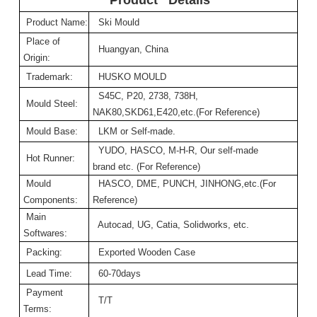
Product Name:
Ski Mould
Place of
Huangyan, China
Origin:
Trademark:
HUSKO MOULD
S45C, P20, 2738, 738H,
Mould Steel:
NAK80,SKD61,E420,etc.(For Reference)
Mould Base:
LKM or Self-made.
YUDO, HASCO, M-H-R, Our self-made
Hot Runner:
brand etc. (For Reference)
Mould
HASCO, DME, PUNCH, JINHONG,etc.(For
Components:
Reference)
Main
Autocad, UG, Catia, Solidworks, etc.
Softwares:
Packing:
Exported Wooden Case
Lead Time:
60-70days
Payment
T/T
Terms: