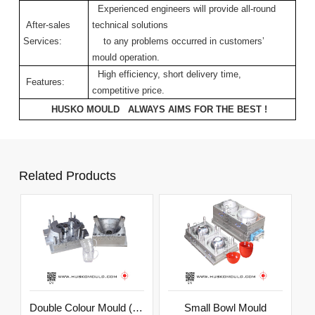
Experienced engineers will provide all-round
After-sales
technical solutions
Services:
to any problems occurred in customers’
mould operation.
High efficiency, short delivery time,
Features:
competitive price.
HUSKO MOULD ALWAYS AIMS FOR THE BEST !
Related Products
Double Colour Mould (Outside Cup)
Small Bowl Mould