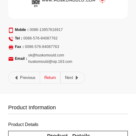
Mobile：
0086-13957616917
Tel：
0086-576-84087762
Fax：
0086-576-84087763
ok@huskomould.com
Email：
huskomould@vip.163.com
Previous
Return
Next
Product Information
Product Details
Product Details