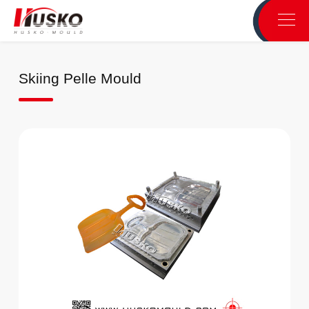
Skiing Pelle Mould