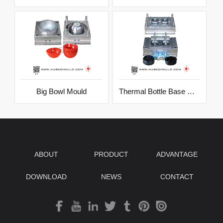
Big Bowl Mould
Thermal Bottle Base Mould
ABOUT
PRODUCT
ADVANTAGE
DOWNLOAD
NEWS
CONTACT