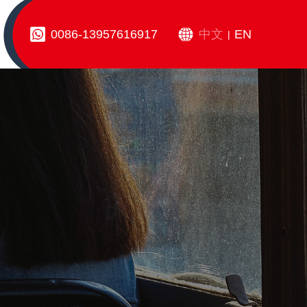
0086-13957616917
中文
EN
|