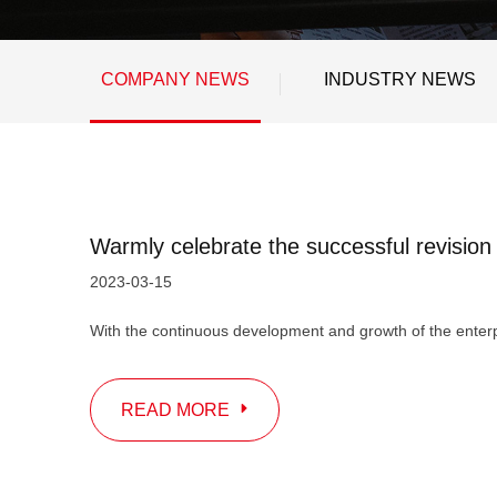
COMPANY NEWS
INDUSTRY NEWS
2023-03-15
READ MORE