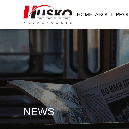
HOME
ABOUT
PRO
NEWS