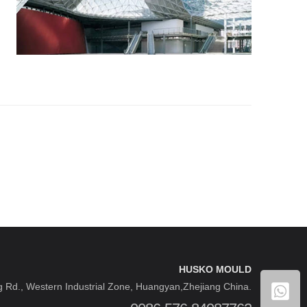
HUSKO MOULD
 Rd., Western Industrial Zone, Huangyan,Zhejiang China.