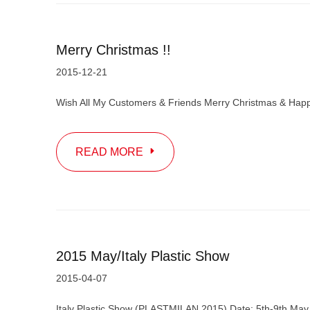
Merry Christmas !!
2015-12-21
Wish All My Customers & Friends Merry Christmas & Happ
READ MORE
2015 May/Italy Plastic Show
2015-04-07
Italy Plastic Show (PLASTMILAN 2015) Date: 5th-9th May 2