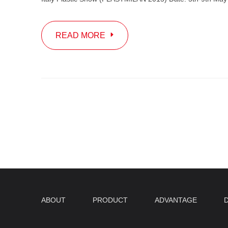
READ MORE
ABOUT
PRODUCT
ADVANTAGE