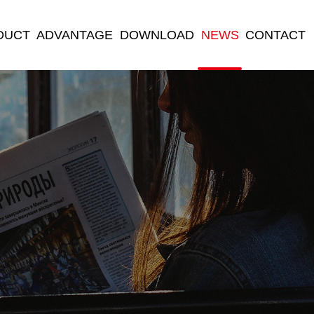
DUCT
ADVANTAGE
DOWNLOAD
NEWS
CONTACT