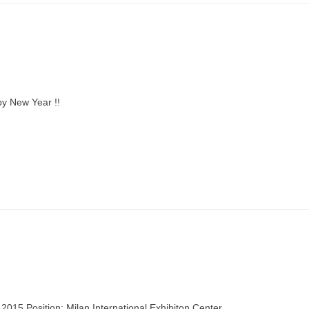
y New Year !!
015 Position: Milan International Exhibiton Center