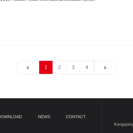
1
2
3
4
DOWNLOAD
NEWS
CONTACT
Kangqiang