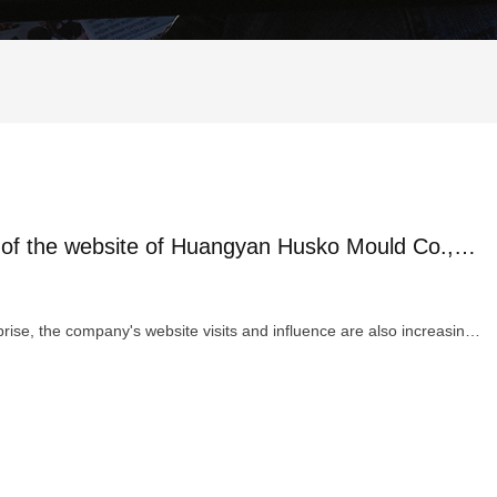
Warmly celebrate the successful revision of the website of Huangyan Husko Mould Co.,Ltd.
With the continuous development and growth of the enterprise, the company's website visits and influence are also increasing...